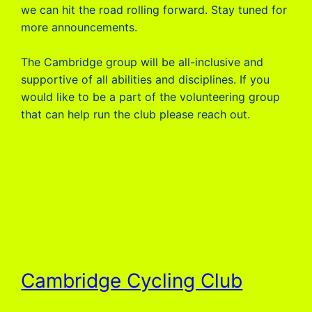
we can hit the road rolling forward. Stay tuned for
more announcements.
The Cambridge group will be all-inclusive and
supportive of all abilities and disciplines. If you
would like to be a part of the volunteering group
that can help run the club please reach out.
Cambridge Cycling Club