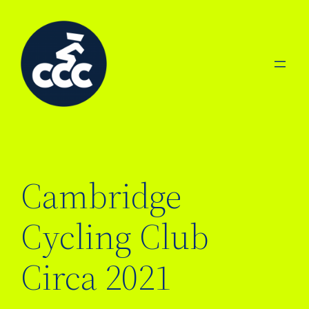
Skip
to
content
Cambridge
Cycling Club
Circa 2021