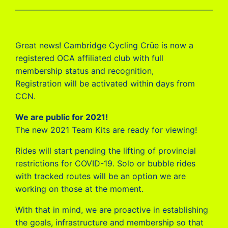
Great news! Cambridge Cycling Crüe is now a
registered OCA affiliated club with full
membership status and recognition,
Registration will be activated within days from
CCN.
We are public for 2021!
The new 2021 Team Kits are ready for viewing!
Rides will start pending the lifting of provincial
restrictions for COVID-19. Solo or bubble rides
with tracked routes will be an option we are
working on those at the moment.
With that in mind, we are proactive in establishing
the goals, infrastructure and membership so that